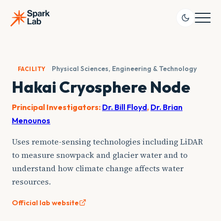
Skip
to
content
Physical Sciences, Engineering & Technology
FACILITY
Hakai Cryosphere Node
Principal Investigators:
Dr. Bill Floyd
,
Dr. Brian
Menounos
Uses remote-sensing technologies including LiDAR
to measure snowpack and glacier water and to
understand how climate change affects water
resources.
Official lab website