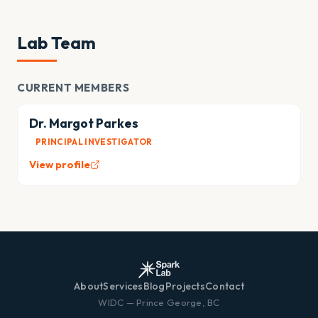
Lab Team
CURRENT MEMBERS
Dr. Margot Parkes
PRINCIPAL INVESTIGATOR
View profile
About
Services
Blog
Projects
Contact
WIDC — Prince George, BC