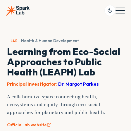
Skip
to
content
Health & Human Development
LAB
Learning from Eco-Social
Approaches to Public
Health (LEAPH) Lab
Principal Investigator:
Dr. Margot Parkes
A collaborative space connecting health,
ecosystems and equity through eco-social
approaches for planetary and public health.
Official lab website