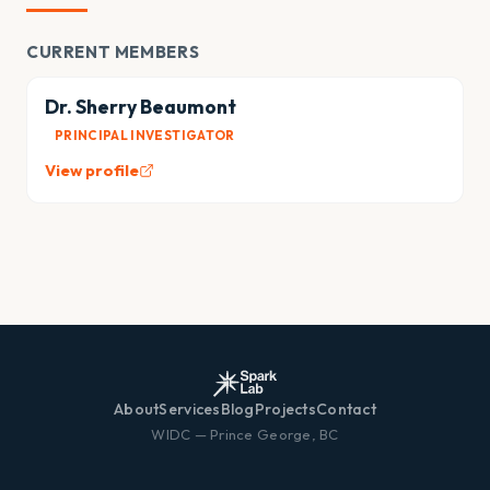
CURRENT MEMBERS
Dr. Sherry Beaumont
PRINCIPAL INVESTIGATOR
View profile
About
Services
Blog
Projects
Contact
WIDC — Prince George, BC