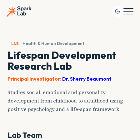
Skip
to
content
Health & Human Development
LAB
Lifespan Development
Research Lab
Principal Investigator:
Dr. Sherry Beaumont
Studies social, emotional and personality
development from childhood to adulthood using
positive psychology and a life-span framework.
Lab Team