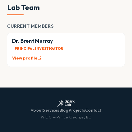
Lab Team
CURRENT MEMBERS
Dr. Brent Murray
PRINCIPAL INVESTIGATOR
View profile
About
Services
Blog
Projects
Contact
WIDC — Prince George, BC