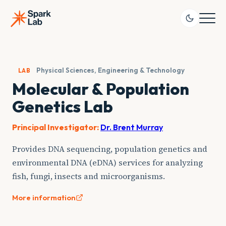
Skip
to
content
Physical Sciences, Engineering & Technology
LAB
Molecular & Population
Genetics Lab
Principal Investigator:
Dr. Brent Murray
Provides DNA sequencing, population genetics and
environmental DNA (eDNA) services for analyzing
fish, fungi, insects and microorganisms.
More information