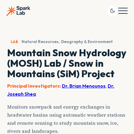
Skip
to
content
Natural Resources, Geography & Environment
LAB
Mountain Snow Hydrology
(MOSH) Lab / Snow in
Mountains (SiM) Project
Principal Investigators:
Dr. Brian Menounos
,
Dr.
Joseph Shea
Monitors snowpack and energy exchanges in
headwater basins using automatic weather stations
and remote sensing to study mountain snow, ice,
rivers and landscapes.