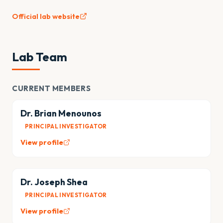
Official lab website
Lab Team
CURRENT MEMBERS
Dr. Brian Menounos
PRINCIPAL INVESTIGATOR
View profile
Dr. Joseph Shea
PRINCIPAL INVESTIGATOR
View profile