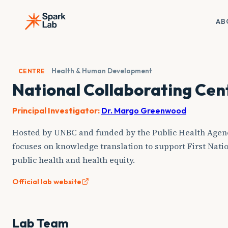
Skip
to
AB
content
Health & Human Development
CENTRE
National Collaborating Cen
Principal Investigator:
Dr. Margo Greenwood
Hosted by UNBC and funded by the Public Health Agen
focuses on knowledge translation to support First Natio
public health and health equity.
Official lab website
Lab Team