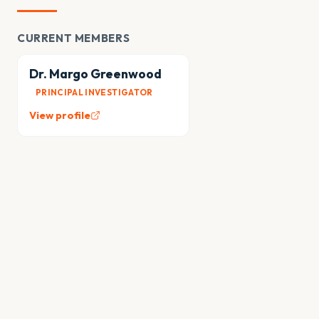
CURRENT MEMBERS
Dr. Margo Greenwood
PRINCIPAL INVESTIGATOR
View profile