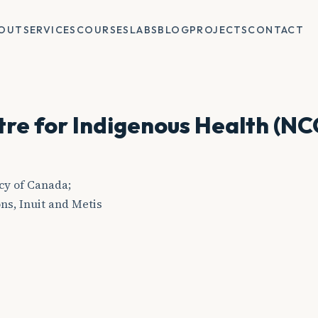
OUT
SERVICES
COURSES
LABS
BLOG
PROJECTS
CONTACT
tre for Indigenous Health (NC
cy of Canada;
ns, Inuit and Metis