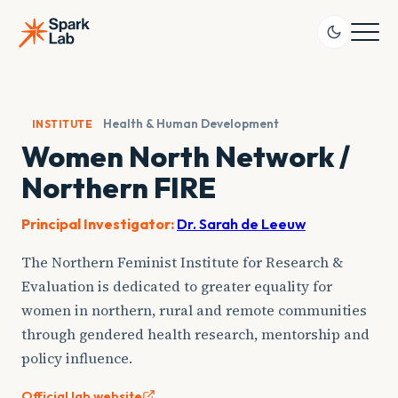
Skip
to
content
Health & Human Development
INSTITUTE
Women North Network /
Northern FIRE
Principal Investigator:
Dr. Sarah de Leeuw
The Northern Feminist Institute for Research &
Evaluation is dedicated to greater equality for
women in northern, rural and remote communities
through gendered health research, mentorship and
policy influence.
Official lab website