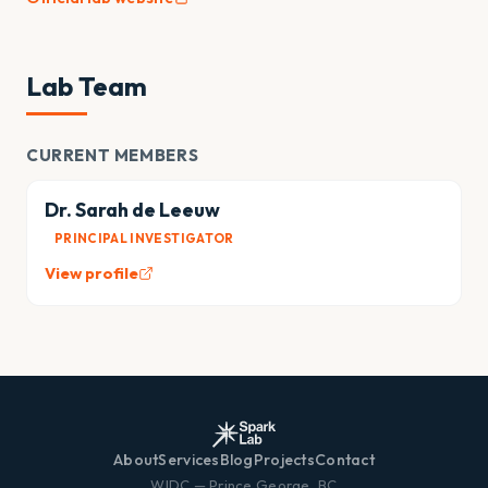
Lab Team
CURRENT MEMBERS
Dr. Sarah de Leeuw
PRINCIPAL INVESTIGATOR
View profile
About
Services
Blog
Projects
Contact
WIDC — Prince George, BC