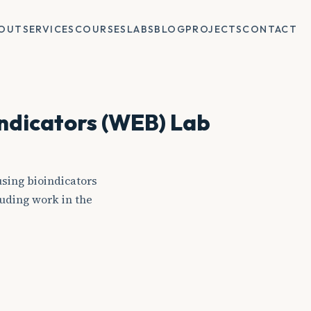
OUT
SERVICES
COURSES
LABS
BLOG
PROJECTS
CONTACT
indicators (WEB) Lab
sing bioindicators
uding work in the