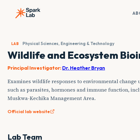
Skip
to
AB
content
Physical Sciences, Engineering & Technology
LAB
Wildlife and Ecosystem Bio
Principal Investigator:
Dr. Heather Bryan
Examines wildlife responses to environmental change u
such as parasites, hormones and immune function, incl
Muskwa-Kechika Management Area.
Official lab website
Lab Team