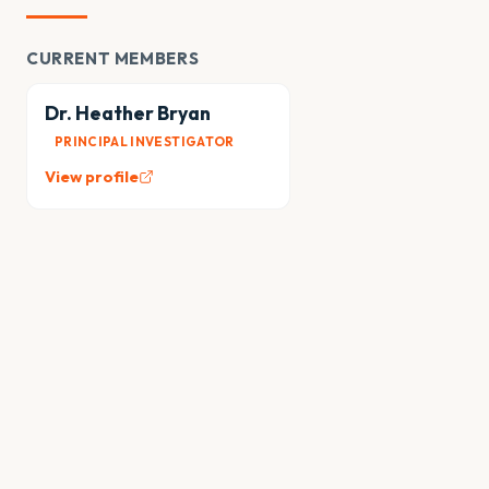
CURRENT MEMBERS
Dr. Heather Bryan
PRINCIPAL INVESTIGATOR
View profile