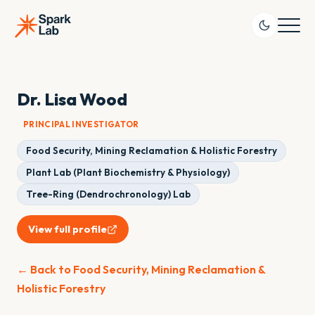
Dr. Lisa Wood
PRINCIPAL INVESTIGATOR
Food Security, Mining Reclamation & Holistic Forestry
Plant Lab (Plant Biochemistry & Physiology)
Tree-Ring (Dendrochronology) Lab
View full profile
← Back to Food Security, Mining Reclamation &
Holistic Forestry