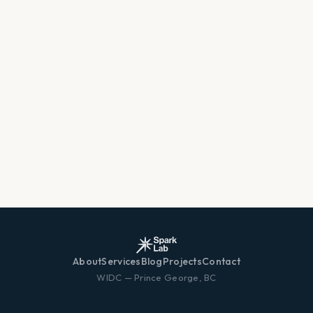
About
Services
Blog
Projects
Contact
WIDC — Prince George, BC