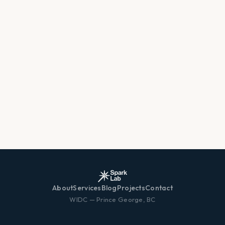
About
Services
Blog
Projects
Contact
WIDC — Prince George, BC