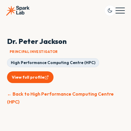
Dr. Peter Jackson
PRINCIPAL INVESTIGATOR
High Performance Computing Centre (HPC)
View full profile
← Back to High Performance Computing Centre
(HPC)