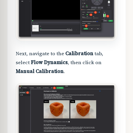
Next, navigate to the
Calibration
tab,
select
Flow Dynamics
, then click on
Manual Calibration
.