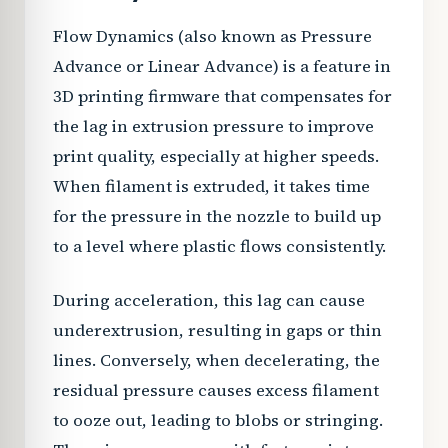
Flow Dynamics (also known as Pressure
Advance or Linear Advance) is a feature in
3D printing firmware that compensates for
the lag in extrusion pressure to improve
print quality, especially at higher speeds.
When filament is extruded, it takes time
for the pressure in the nozzle to build up
to a level where plastic flows consistently.
During acceleration, this lag can cause
underextrusion, resulting in gaps or thin
lines. Conversely, when decelerating, the
residual pressure causes excess filament
to ooze out, leading to blobs or stringing.