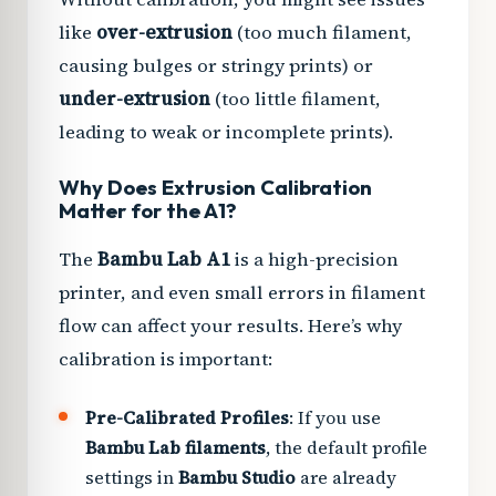
like
over-extrusion
(too much filament,
causing bulges or stringy prints) or
under-extrusion
(too little filament,
leading to weak or incomplete prints).
Why Does Extrusion Calibration
Matter for the A1?
The
Bambu Lab A1
is a high-precision
printer, and even small errors in filament
flow can affect your results. Here’s why
calibration is important:
Pre-Calibrated Profiles
: If you use
Bambu Lab filaments
, the default profile
settings in
Bambu Studio
are already