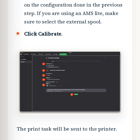
on the configuration done in the previous
step. If you are using an AMS lite, make
sure to select the external spool.
Click Calibrate
.
The print task will be sent to the printer.