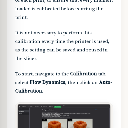
of each print, to ensure that every filament
loaded is calibrated before starting the
print.
It is not necessary to perform this
calibration every time the printer is used,
as the setting can be saved and reused in
the slicer.
To start, navigate to the
Calibration
tab,
select
Flow Dynamics
, then click on
Auto-
Calibration
.