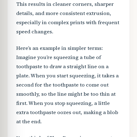
This results in cleaner corners, sharper
details, and more consistent extrusion,
especially in complex prints with frequent
speed changes.
Here’s an example in simpler terms:
Imagine you’re squeezing a tube of
toothpaste to draw a straight line on a
plate. When you start squeezing, it takes a
second for the toothpaste to come out
smoothly, so the line might be too thin at
first. When you stop squeezing, a little
extra toothpaste oozes out, making a blob
at the end.