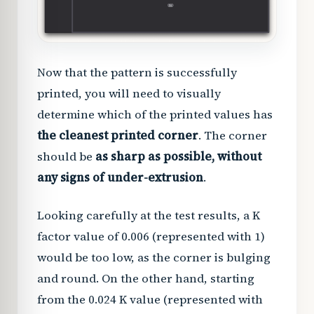
Now that the pattern is successfully
printed, you will need to visually
determine which of the printed values has
the cleanest printed corner
. The corner
should be
as sharp as possible, without
any signs of under-extrusion
.
Looking carefully at the test results, a K
factor value of 0.006 (represented with 1)
would be too low, as the corner is bulging
and round. On the other hand, starting
from the 0.024 K value (represented with