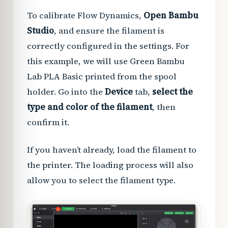
To calibrate Flow Dynamics,
Open Bambu
Studio
, and ensure the filament is
correctly configured in the settings. For
this example, we will use Green Bambu
Lab PLA Basic printed from the spool
holder. Go into the
Device
tab,
select the
type and color of the filament
, then
confirm it.
If you haven’t already, load the filament to
the printer. The loading process will also
allow you to select the filament type.