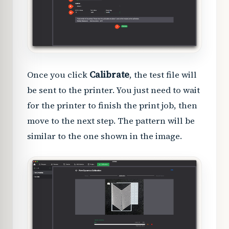
Once you click
Calibrate
, the test file will
be sent to the printer. You just need to wait
for the printer to finish the print job, then
move to the next step. The pattern will be
similar to the one shown in the image.