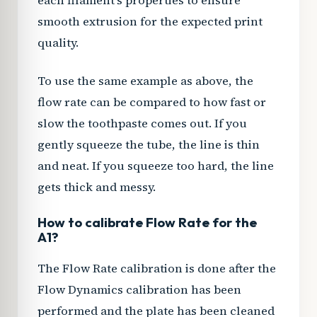
each filament’s properties to ensure
smooth extrusion for the expected print
quality.
To use the same example as above, the
flow rate can be compared to how fast or
slow the toothpaste comes out. If you
gently squeeze the tube, the line is thin
and neat. If you squeeze too hard, the line
gets thick and messy.
How to calibrate Flow Rate for the
A1?
The Flow Rate calibration is done after the
Flow Dynamics calibration has been
performed and the plate has been cleaned