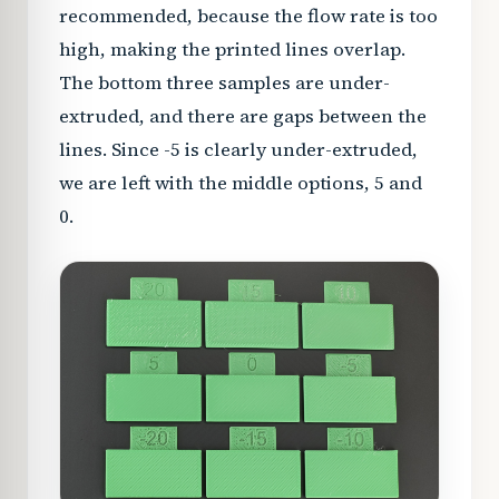
recommended, because the flow rate is too
high, making the printed lines overlap.
The bottom three samples are under-
extruded, and there are gaps between the
lines. Since -5 is clearly under-extruded,
we are left with the middle options, 5 and
0.