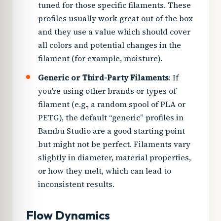
tuned for those specific filaments. These
profiles usually work great out of the box
and they use a value which should cover
all colors and potential changes in the
filament (for example, moisture).
Generic or Third-Party Filaments
: If
you’re using other brands or types of
filament (e.g., a random spool of PLA or
PETG), the default “generic” profiles in
Bambu Studio are a good starting point
but might not be perfect. Filaments vary
slightly in diameter, material properties,
or how they melt, which can lead to
inconsistent results.
Flow Dynamics