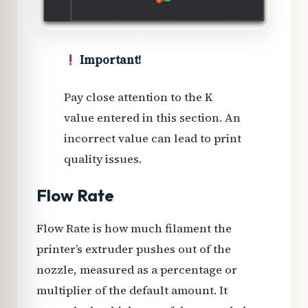
Important!
Pay close attention to the K
value entered in this section. An
incorrect value can lead to print
quality issues.
Flow Rate
Flow Rate is how much filament the
printer’s extruder pushes out of the
nozzle, measured as a percentage or
multiplier of the default amount. It