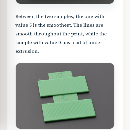
Between the two samples, the one with
value 5 is the smoothest. The lines are
smooth throughout the print, while the
sample with value 0 has a bit of under-
extrusion.