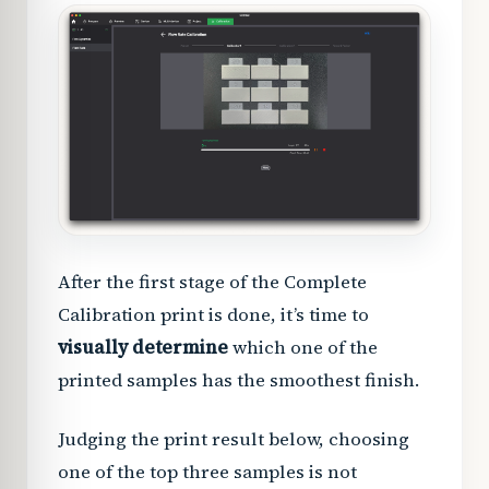
After the first stage of the Complete
Calibration print is done, it’s time to
visually determine
which one of the
printed samples has the smoothest finish.
Judging the print result below, choosing
one of the top three samples is not