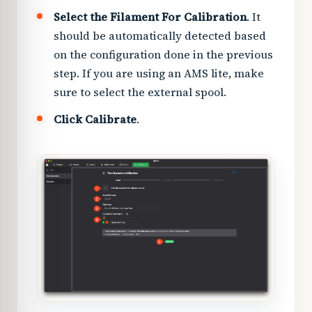
Select the Filament For Calibration
. It
should be automatically detected based
on the configuration done in the previous
step. If you are using an AMS lite, make
sure to select the external spool.
Click Calibrate
.