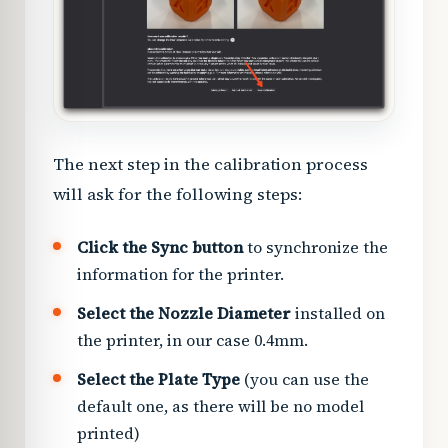
The next step in the calibration process
will ask for the following steps:
Click the Sync button
to synchronize the
information for the printer.
Select the Nozzle Diameter
installed on
the printer, in our case 0.4mm.
Select the Plate Type
(you can use the
default one, as there will be no model
printed)