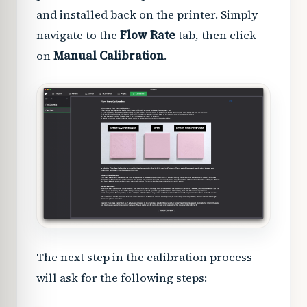
and installed back on the printer. Simply
navigate to the
Flow Rate
tab, then click
on
Manual Calibration
.
The next step in the calibration process
will ask for the following steps: