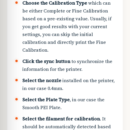
Choose the Calibration Type
which can
be either Complete or Fine Calibration
based on a pre-existing value. Usually, if
you get good results with your current
settings, you can skip the initial
calibration and directly print the Fine
Calibration.
Click the sync button
to synchronize the
information for the printer.
Select the nozzle
installed on the printer,
in our case 0.4mm.
Select the Plate Type
, in our case the
Smooth PEI Plate.
Select the filament for calibration
. It
should be automatically detected based