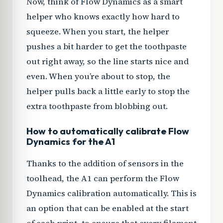
Now, think of Flow Dynamics as a smart
helper who knows exactly how hard to
squeeze. When you start, the helper
pushes a bit harder to get the toothpaste
out right away, so the line starts nice and
even. When you’re about to stop, the
helper pulls back a little early to stop the
extra toothpaste from blobbing out.
How to automatically calibrate Flow
Dynamics for the A1
Thanks to the addition of sensors in the
toolhead, the A1 can perform the Flow
Dynamics calibration automatically. This is
an option that can be enabled at the start