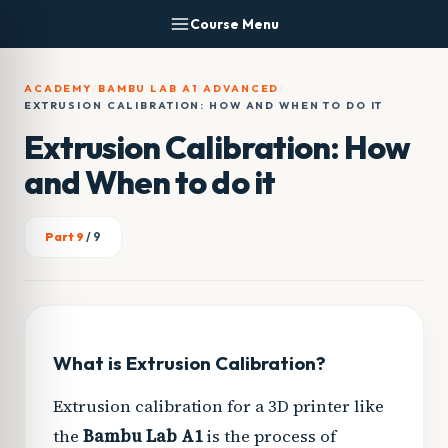
Skip
Course Menu
to
content
ACADEMY
/
BAMBU LAB A1
/
ADVANCED
/
EXTRUSION CALIBRATION: HOW AND WHEN TO DO IT
Extrusion Calibration: How
and When to do it
Part 9
/ 9
What is Extrusion Calibration?
Extrusion calibration for a 3D printer like
the
Bambu Lab A1
is the process of