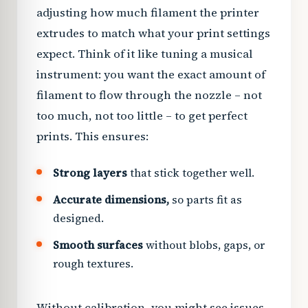
adjusting how much filament the printer
extrudes to match what your print settings
expect. Think of it like tuning a musical
instrument: you want the exact amount of
filament to flow through the nozzle – not
too much, not too little – to get perfect
prints. This ensures:
Strong layers
that stick together well.
Accurate dimensions,
so parts fit as
designed.
Smooth surfaces
without blobs, gaps, or
rough textures.
Without calibration, you might see issues