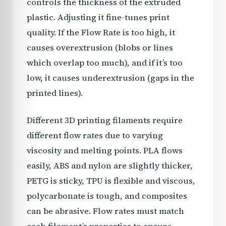
controls the thickness of the extruded
plastic. Adjusting it fine-tunes print
quality. If the Flow Rate is too high, it
causes overextrusion (blobs or lines
which overlap too much), and if it’s too
low, it causes underextrusion (gaps in the
printed lines).
Different 3D printing filaments require
different flow rates due to varying
viscosity and melting points. PLA flows
easily, ABS and nylon are slightly thicker,
PETG is sticky, TPU is flexible and viscous,
polycarbonate is tough, and composites
can be abrasive. Flow rates must match