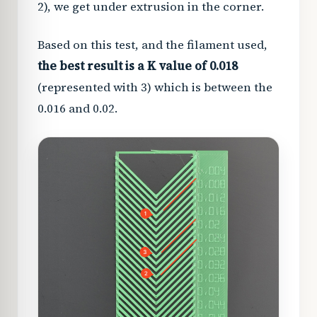
2), we get under extrusion in the corner.
Based on this test, and the filament used,
the best result is a K value of 0.018
(represented with 3) which is between the
0.016 and 0.02.