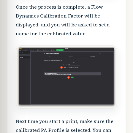
Once the process is complete, a Flow
Dynamics Calibration Factor will be
displayed, and you will be asked to set a
name for the calibrated value.
Next time you start a print, make sure the
calibrated PA Profile is selected. You can