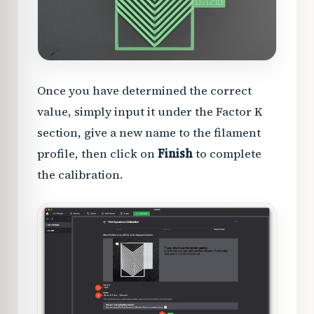
Once you have determined the correct
value, simply input it under the Factor K
section, give a new name to the filament
profile, then click on
Finish
to complete
the calibration.