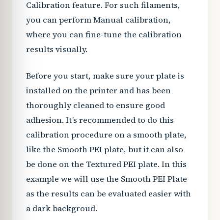
Calibration feature. For such filaments,
you can perform Manual calibration,
where you can fine-tune the calibration
results visually.
Before you start, make sure your plate is
installed on the printer and has been
thoroughly cleaned to ensure good
adhesion. It’s recommended to do this
calibration procedure on a smooth plate,
like the Smooth PEI plate, but it can also
be done on the Textured PEI plate. In this
example we will use the Smooth PEI Plate
as the results can be evaluated easier with
a dark backgroud.