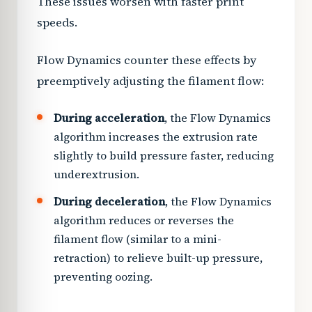
These issues worsen with faster print
speeds.
Flow Dynamics counter these effects by
preemptively adjusting the filament flow:
During acceleration
, the Flow Dynamics
algorithm increases the extrusion rate
slightly to build pressure faster, reducing
underextrusion.
During deceleration
, the Flow Dynamics
algorithm reduces or reverses the
filament flow (similar to a mini-
retraction) to relieve built-up pressure,
preventing oozing.