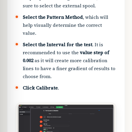
sure to select the external spool.
Select the Pattern Method
, which will
help visually determine the correct
value.
Select the Interval for the test
. It is
recommended to use the
value step of
0.002
as it will create more calibration
lines to have a finer gradient of results to
choose from.
Click Calibrate
.