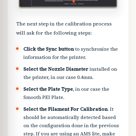
The next step in the calibration process
will ask for the following steps:
Click the Sync button
to synchronize the
information for the printer.
Select the Nozzle Diameter
installed on
the printer, in our case 0.4mm.
Select the Plate Type
, in our case the
Smooth PEI Plate.
Select the Filament For Calibration
. It
should be automatically detected based
on the configuration done in the previous
step. If you are using an AMS lite, make