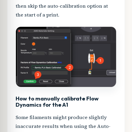
then skip the auto-calibration option at
the start of a print.
How to manually calibrate Flow
Dynamics for the A1
Some filaments might produce slightly
inaccurate results when using the Auto-