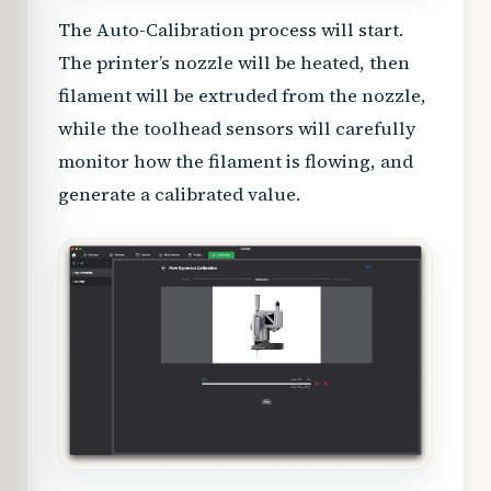
The Auto-Calibration process will start.
The printer’s nozzle will be heated, then
filament will be extruded from the nozzle,
while the toolhead sensors will carefully
monitor how the filament is flowing, and
generate a calibrated value.