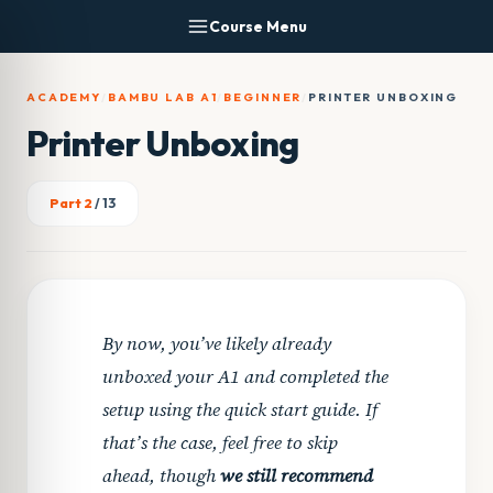
Skip
Course Menu
to
content
ACADEMY
/
BAMBU LAB A1
/
BEGINNER
/
PRINTER UNBOXING
Printer Unboxing
Part 2
/ 13
By now, you’ve likely already
unboxed your A1 and completed the
setup using the quick start guide. If
that’s the case, feel free to skip
ahead, though
we still recommend