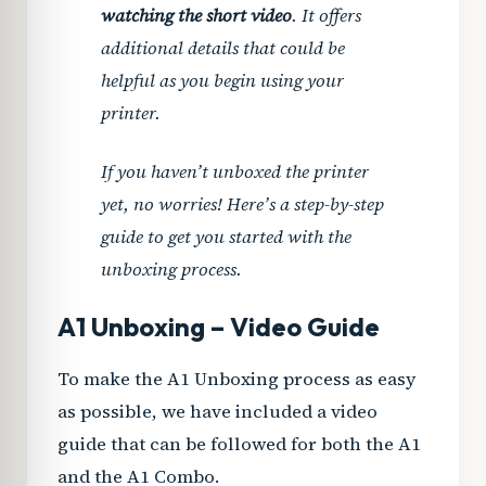
watching the short video
. It offers
additional details that could be
helpful as you begin using your
printer.
If you haven’t unboxed the printer
yet, no worries! Here’s a step-by-step
guide to get you started with the
unboxing process.
A1 Unboxing – Video Guide
To make the A1 Unboxing process as easy
as possible, we have included a video
guide that can be followed for both the A1
PLAY VIDEO
and the A1 Combo.