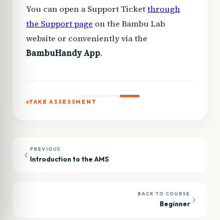
You can open a Support Ticket
through
the Support page
on the Bambu Lab
website or conveniently via the
Bambu
Handy App
.
TAKE ASSESSMENT
PREVIOUS
Introduction to the AMS
BACK TO COURSE
Beginner