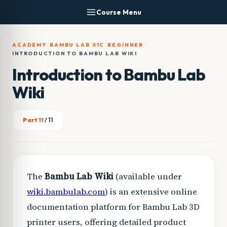
Skip
Course Menu
to
content
ACADEMY
/
BAMBU LAB X1C
/
BEGINNER
/
INTRODUCTION TO BAMBU LAB WIKI
Introduction to Bambu Lab
Wiki
Part 11
/ 11
The
Bambu Lab Wiki
(available under
wiki.bambulab.com
) is an extensive online
documentation platform for Bambu Lab 3D
printer users, offering detailed product