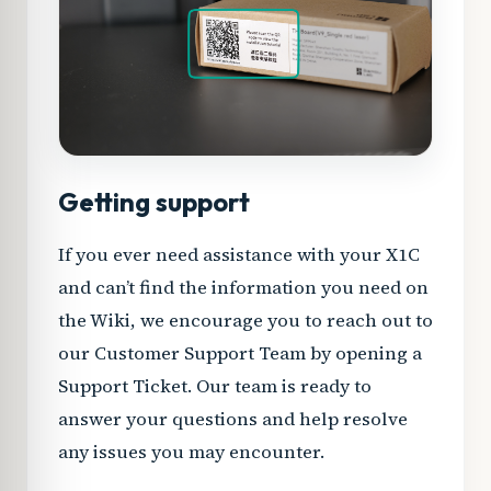
Getting support
If you ever need assistance with your X1C
and can’t find the information you need on
the Wiki, we encourage you to reach out to
our Customer Support Team by opening a
Support Ticket. Our team is ready to
answer your questions and help resolve
any issues you may encounter.