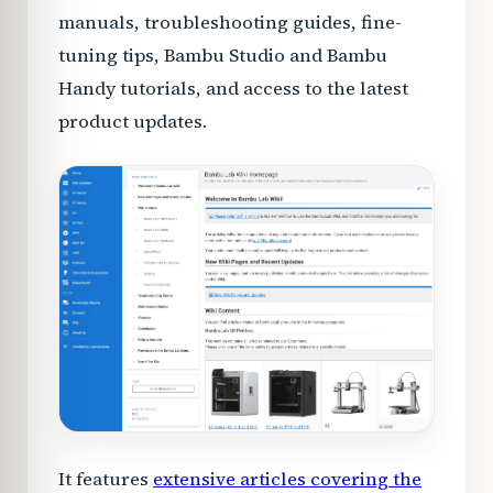
manuals, troubleshooting guides, fine-
tuning tips, Bambu Studio and Bambu
Handy tutorials, and access to the latest
product updates.
It features
extensive articles covering the