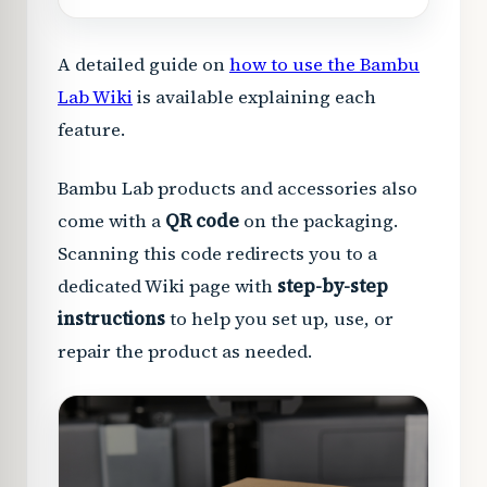
A detailed guide on
how to use the Bambu
Lab Wiki
is available explaining each
feature.
Bambu Lab products and accessories also
come with a
QR code
on the packaging.
Scanning this code redirects you to a
dedicated Wiki page with
step-by-step
instructions
to help you set up, use, or
repair the product as needed.