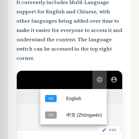
It currently includes Multi-Language
support for English and Chinese, with
other languages being added over time to
make it easier for everyone to access it and
understand the content. The language
switch can be accessed in the top right
corner.