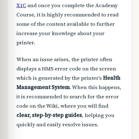
X1C
and once you complete the Academy
Course, it is highly recommended to read
some of the content available to further
increase your knowlege about your
printer.
When an issue arises, the printer often
displays a HMS error code on the screen
which is generated by the printer’s
Health
Management System
. When this happens,
it is recommended to search for the error
code on the Wiki, where you will find
clear, step-by-step guides
, helping you
quickly and easily resolve issues.