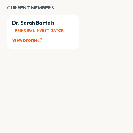
CURRENT MEMBERS
Dr. Sarah Bartels
PRINCIPAL INVESTIGATOR
View profile