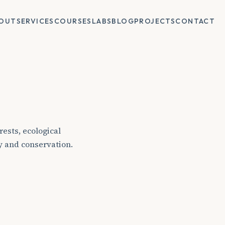
OUT
SERVICES
COURSES
LABS
BLOG
PROJECTS
CONTACT
ests, ecological
y and conservation.