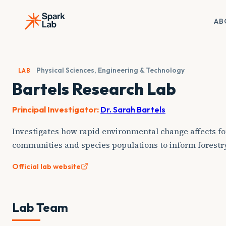
Skip
to
AB
content
Physical Sciences, Engineering & Technology
LAB
Bartels Research Lab
Principal Investigator:
Dr. Sarah Bartels
Investigates how rapid environmental change affects for
communities and species populations to inform forestr
Official lab website
Lab Team