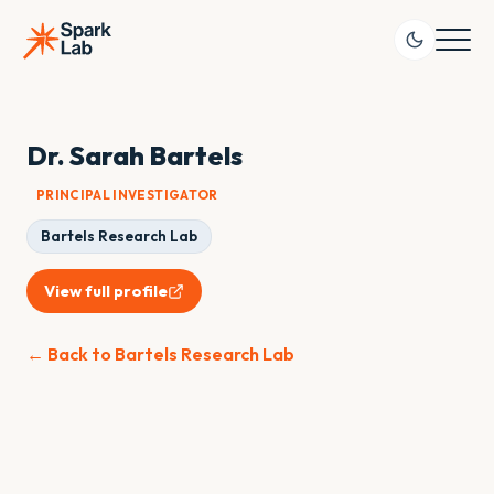
Dr. Sarah Bartels
PRINCIPAL INVESTIGATOR
Bartels Research Lab
View full profile
← Back to Bartels Research Lab