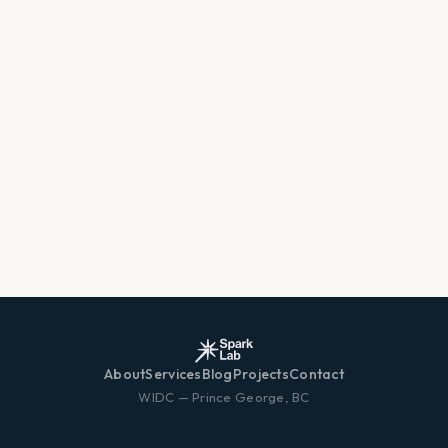
About
Services
Blog
Projects
Contact
WIDC — Prince George, BC