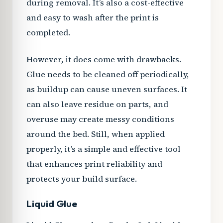
during removal. It’s also a cost-effective
and easy to wash after the print is
completed.
However, it does come with drawbacks.
Glue needs to be cleaned off periodically,
as buildup can cause uneven surfaces. It
can also leave residue on parts, and
overuse may create messy conditions
around the bed. Still, when applied
properly, it’s a simple and effective tool
that enhances print reliability and
protects your build surface.
Liquid Glue