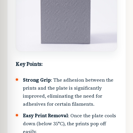
Key Points:
Strong Grip
: The adhesion between the
prints and the plate is significantly
improved, eliminating the need for
adhesives for certain filaments.
Easy Print Removal
: Once the plate cools
down (below 35°C), the prints pop off
easily.