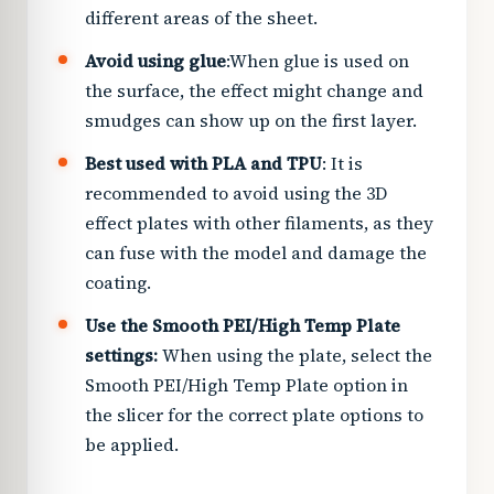
different areas of the sheet.
Avoid using glue
:
When glue is used on
the surface, the effect might change and
smudges can show up on the first layer.
Best used with PLA and TPU
: It is
recommended to avoid using the 3D
effect plates with other filaments, as they
can fuse with the model and damage the
coating.
Use the Smooth PEI/High Temp Plate
settings:
When using the plate, select the
Smooth PEI/High Temp Plate option in
the slicer for the correct plate options to
be applied.