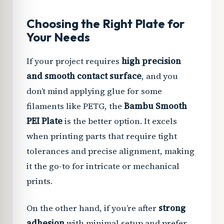
Choosing the Right Plate for
Your Needs
If your project requires
high precision
and smooth contact surface
, and you
don’t mind applying glue for some
filaments like PETG, the
Bambu Smooth
PEI Plate
is the better option. It excels
when printing parts that require tight
tolerances and precise alignment, making
it the go-to for intricate or mechanical
prints.
On the other hand, if you’re after
strong
adhesion
with minimal setup and prefer