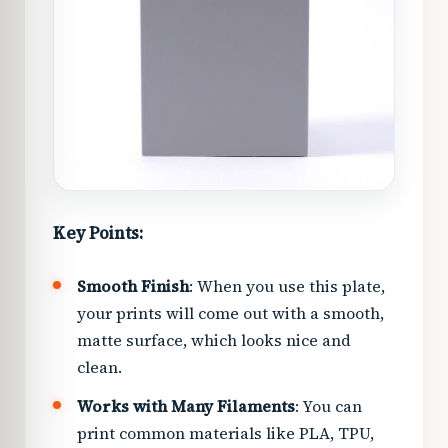
Key Points:
Smooth Finish
: When you use this plate,
your prints will come out with a smooth,
matte surface, which looks nice and
clean.
Works with Many Filaments
: You can
print common materials like PLA, TPU,