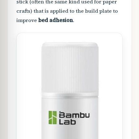
stick (often the same kind used for paper
crafts) that is applied to the build plate to
improve
bed adhesion
.