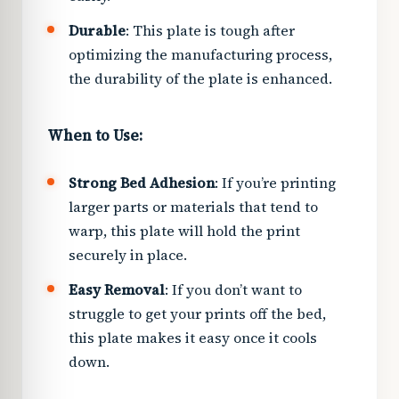
Durable
: This plate is tough after
optimizing the manufacturing process,
the durability of the plate is enhanced.
When to Use:
Strong Bed Adhesion
: If you’re printing
larger parts or materials that tend to
warp, this plate will hold the print
securely in place.
Easy Removal
: If you don’t want to
struggle to get your prints off the bed,
this plate makes it easy once it cools
down.