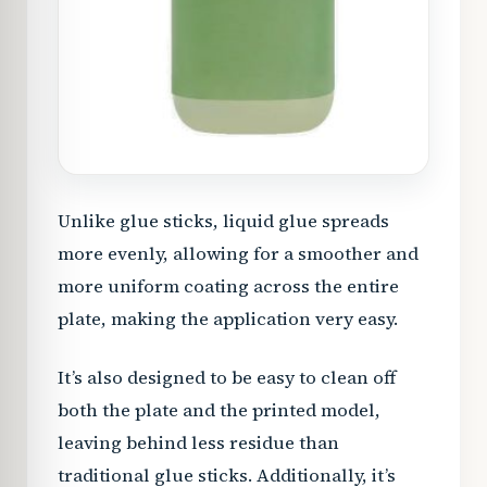
Unlike glue sticks, liquid glue spreads
more evenly, allowing for a smoother and
more uniform coating across the entire
plate, making the application very easy.
It’s also designed to be easy to clean off
both the plate and the printed model,
leaving behind less residue than
traditional glue sticks. Additionally, it’s