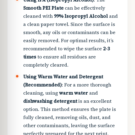
Smooth PEI Plate
can be effectively
cleaned with
99% Isopropyl Alcohol
and
a clean paper towel. Since the surface is
smooth, any oils or contaminants can be
easily removed. For optimal results, it’s
recommended to wipe the surface
2-3
times
to ensure all residues are
completely cleared.
Using Warm Water and Detergent
(Recommended)
: For a more thorough
cleaning, using
warm water
and
dishwashing detergent
is an excellent
option. This method ensures the plate is
fully cleaned, removing oils, dust, and
other contaminants, leaving the surface
perfectly prepared for the next print.