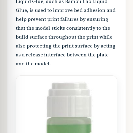
Liquid Glue, such as Bambu Lab Liquid
Glue, is used to improve bed adhesion and
help prevent print failures by ensuring
that the model sticks consistently to the
build surface throughout the print while
also protecting the print surface by acting
as a release interface between the plate
and the model.