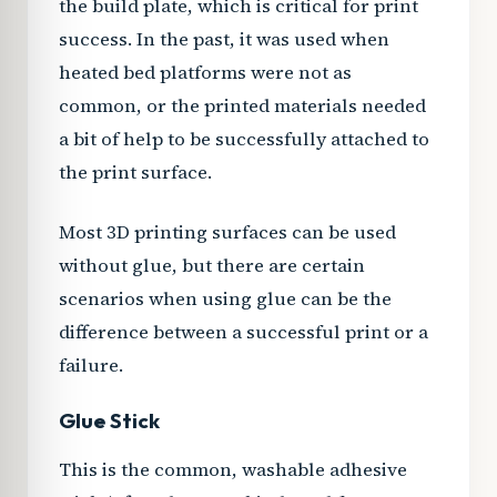
the build plate, which is critical for print
success. In the past, it was used when
heated bed platforms were not as
common, or the printed materials needed
a bit of help to be successfully attached to
the print surface.
Most 3D printing surfaces can be used
without glue, but there are certain
scenarios when using glue can be the
difference between a successful print or a
failure.
Glue Stick
This is the common, washable adhesive