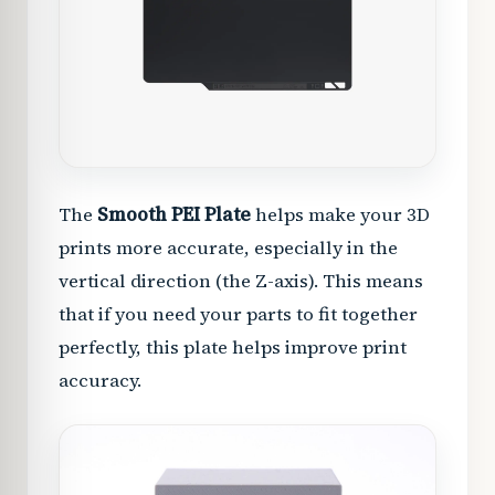
The
Smooth PEI Plate
helps make your 3D
prints more accurate, especially in the
vertical direction (the Z-axis). This means
that if you need your parts to fit together
perfectly, this plate helps improve print
accuracy.