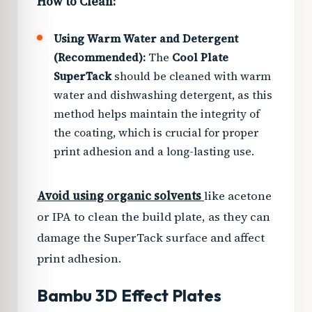
How to Clean:
Using Warm Water and Detergent
(Recommended):
The
Cool Plate
SuperTack
should be cleaned with warm
water and dishwashing detergent, as this
method helps maintain the integrity of
the coating, which is crucial for proper
print adhesion and a long-lasting use.
Avoid using organic solvents
like acetone
or IPA to clean the build plate, as they can
damage the SuperTack surface and affect
print adhesion.
Bambu 3D Effect Plates