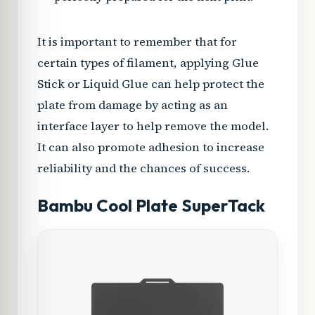
It is important to remember that for
certain types of filament, applying Glue
Stick or Liquid Glue can help protect the
plate from damage by acting as an
interface layer to help remove the model.
It can also promote adhesion to increase
reliability and the chances of success.
Bambu Cool Plate SuperTack