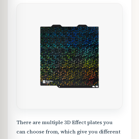
There are multiple 3D Effect plates you
can choose from, which give you different