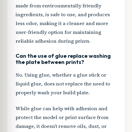
made from environmentally friendly
ingredients, is safe to use, and produces
less odor, making it a cleaner and more
user-friendly option for maintaining
reliable adhesion during prints.
Can the use of glue replace washing
the plate between prints?
No. Using glue, whether a glue stick or
liquid glue, does not replace the need to
properly wash your build plate.
While glue can help with adhesion and
protect the model or print surface from
damage, it doesn’t remove oils, dust, or