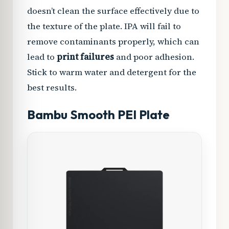
doesn’t clean the surface effectively due to
the texture of the plate. IPA will fail to
remove contaminants properly, which can
lead to
print failures
and poor adhesion.
Stick to warm water and detergent for the
best results.
Bambu Smooth PEI Plate