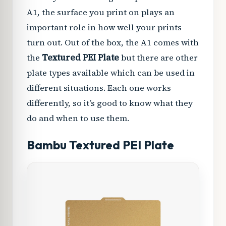
A1, the surface you print on plays an
important role in how well your prints
turn out. Out of the box, the A1 comes with
the
Textured PEI Plate
but there are other
plate types available which can be used in
different situations. Each one works
differently, so it’s good to know what they
do and when to use them.
Bambu Textured PEI Plate