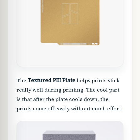
The
Textured PEI Plate
helps prints stick
really well during printing. The cool part
is that after the plate cools down, the
prints come off easily without much effort.