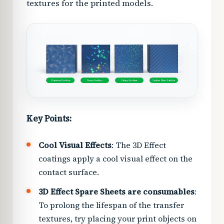
textures for the printed models.
Key Points:
Cool Visual Effects
: The 3D Effect
coatings apply a cool visual effect on the
contact surface.
3D Effect Spare Sheets are consumables
:
To prolong the lifespan of the transfer
textures, try placing your print objects on