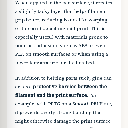
When applied to the bed surface, it creates
a slightly tacky layer that helps filament
grip better, reducing issues like warping
or the print detaching mid-print. This is
especially useful with materials prone to
poor bed adhesion, such as ABS or even
PLA on smooth surfaces or when using a
lower temperature for the heatbed.
In addition to helping parts stick, glue can
act as a
protective barrier between the
filament and the print surface
. For
example, with PETG on a Smooth PEI Plate,
it prevents overly strong bonding that
might otherwise damage the print surface