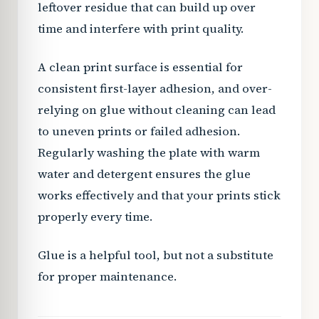
leftover residue that can build up over
time and interfere with print quality.
A clean print surface is essential for
consistent first-layer adhesion, and over-
relying on glue without cleaning can lead
to uneven prints or failed adhesion.
Regularly washing the plate with warm
water and detergent ensures the glue
works effectively and that your prints stick
properly every time.
Glue is a helpful tool, but not a substitute
for proper maintenance.