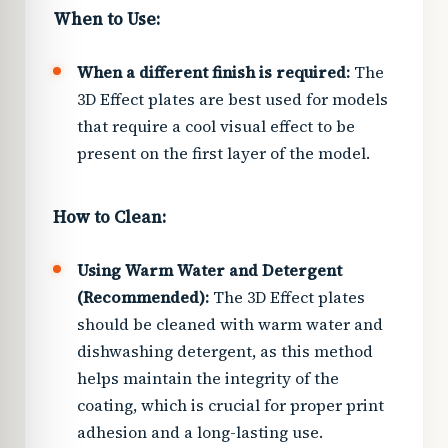
When to Use:
When a different finish is required:
The
3D Effect plates are best used for models
that require a cool visual effect to be
present on the first layer of the model.
How to Clean:
Using Warm Water and Detergent
(Recommended):
The 3D Effect plates
should be cleaned with warm water and
dishwashing detergent, as this method
helps maintain the integrity of the
coating, which is crucial for proper print
adhesion and a long-lasting use.