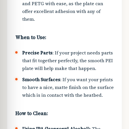
and PETG with ease, as the plate can
offer excellent adhesion with any of
them.
When to Use:
Precise Parts
: If your project needs parts
that fit together perfectly, the smooth PEI
plate will help make that happen.
Smooth Surfaces
: If you want your prints
to have a nice, matte finish on the surface
which is in contact with the heatbed.
How to Clean:
Using IPA (Isopropyl Alcohol)
: The