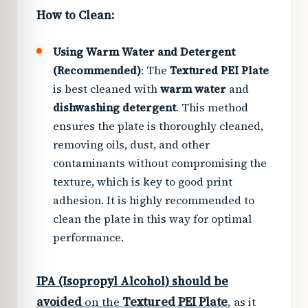
How to Clean:
Using Warm Water and Detergent
(Recommended)
: The
Textured PEI Plate
is best cleaned with
warm water
and
dishwashing detergent
. This method
ensures the plate is thoroughly cleaned,
removing oils, dust, and other
contaminants without compromising the
texture, which is key to good print
adhesion. It is highly recommended to
clean the plate in this way for optimal
performance.
IPA (Isopropyl Alcohol) should be
avoided
on the
Textured PEI Plate
, as it