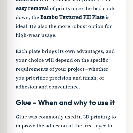
easy removal
of prints once the bed cools
down, the
Bambu Textured PEI Plate
is
ideal. It’s also the more robust option for
high-wear usage.
Each plate brings its own advantages, and
your choice will depend on the specific
requirements of your project—whether
you prioritize precision and finish, or
adhesion and convenience.
Glue – When and why to use it
Glue was commonly used in 3D printing to
improve the adhesion of the first layer to