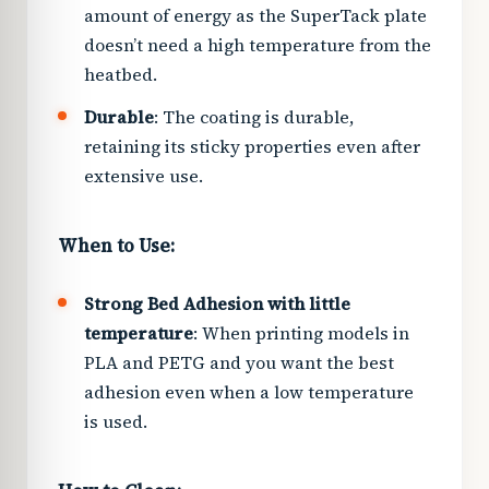
amount of energy as the SuperTack plate
doesn’t need a high temperature from the
heatbed.
Durable
: The coating is durable,
retaining its sticky properties even after
extensive use.
When to Use:
Strong Bed Adhesion with little
temperature
: When printing models in
PLA and PETG and you want the best
adhesion even when a low temperature
is used.