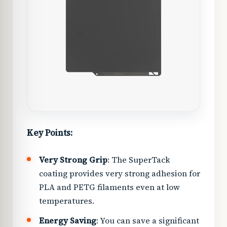
Key Points:
Very Strong Grip
: The SuperTack
coating provides very strong adhesion for
PLA and PETG filaments even at low
temperatures.
Energy Saving
: You can save a significant