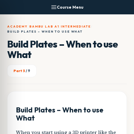
Skip
Course Menu
to
content
ACADEMY
/
BAMBU LAB A1
/
INTERMEDIATE
/
BUILD PLATES – WHEN TO USE WHAT
Build Plates – When to use
What
Part 3
/ 9
Build Plates – When to use
What
When you start using a 3D printer like the