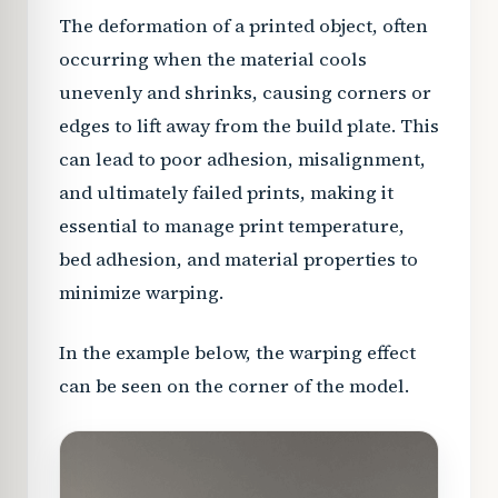
The deformation of a printed object, often
occurring when the material cools
unevenly and shrinks, causing corners or
edges to lift away from the build plate. This
can lead to poor adhesion, misalignment,
and ultimately failed prints, making it
essential to manage print temperature,
bed adhesion, and material properties to
minimize warping.
In the example below, the warping effect
can be seen on the corner of the model.