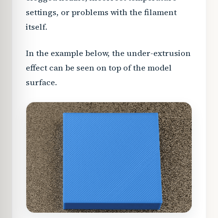
settings, or problems with the filament
itself.
In the example below, the under-extrusion
effect can be seen on top of the model
surface.