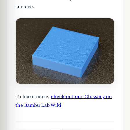
surface.
To learn more,
check out our Glossary on
the Bambu Lab Wiki