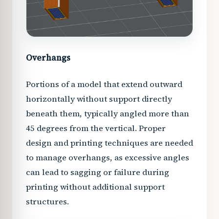
Overhangs
Portions of a model that extend outward
horizontally without support directly
beneath them, typically angled more than
45 degrees from the vertical. Proper
design and printing techniques are needed
to manage overhangs, as excessive angles
can lead to sagging or failure during
printing without additional support
structures.