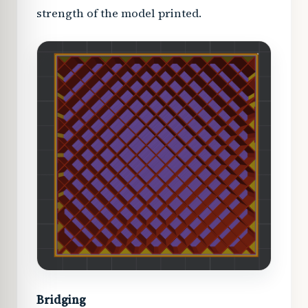
strength of the model printed.
Bridging