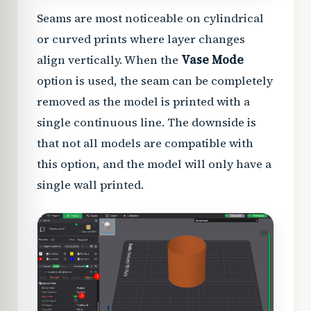
Seams are most noticeable on cylindrical
or curved prints where layer changes
align vertically. When the
Vase Mode
option is used, the seam can be completely
removed as the model is printed with a
single continuous line. The downside is
that not all models are compatible with
this option, and the model will only have a
single wall printed.