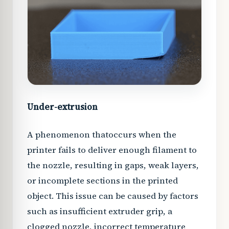
Under-extrusion
A phenomenon that
occurs when the
printer fails to deliver enough filament to
the nozzle, resulting in gaps, weak layers,
or incomplete sections in the printed
object. This issue can be caused by factors
such as insufficient extruder grip, a
clogged nozzle, incorrect temperature