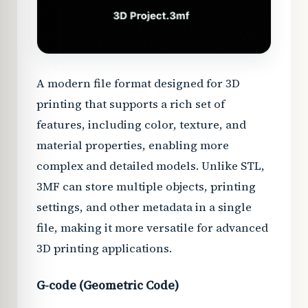
A modern file format designed for 3D
printing that supports a rich set of
features, including color, texture, and
material properties, enabling more
complex and detailed models. Unlike STL,
3MF can store multiple objects, printing
settings, and other metadata in a single
file, making it more versatile for advanced
3D printing applications.
G-code (Geometric Code)