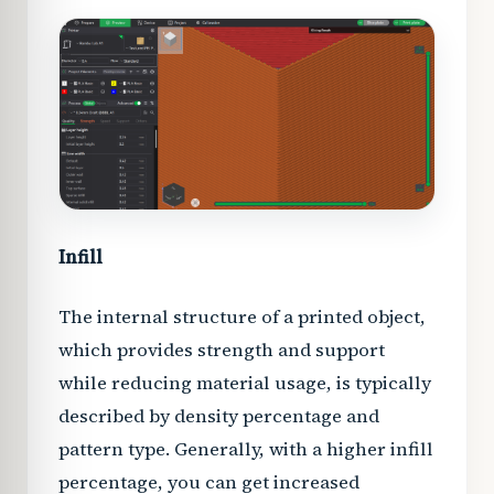
Infill
The internal structure of a printed object,
which provides strength and support
while reducing material usage, is typically
described by density percentage and
pattern type. Generally, with a higher infill
percentage, you can get increased