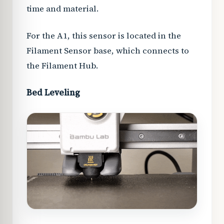
time and material.
For the A1, this sensor is located in the
Filament Sensor base, which connects to
the Filament Hub.
Bed Leveling