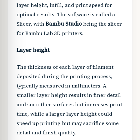
layer height, infill, and print speed for
optimal results. The software is called a
Slicer, with
Bambu Studio
being the slicer
for Bambu Lab 3D printers.
Layer height
The thickness of each layer of filament
deposited during the printing process,
typically measured in millimeters. A
smaller layer height results in finer detail
and smoother surfaces but increases print
time, while a larger layer height could
speed up printing but may sacrifice some
detail and finish quality.