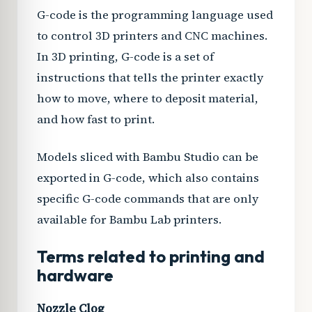
G-code is the programming language used
to control 3D printers and CNC machines.
In 3D printing, G-code is a set of
instructions that tells the printer exactly
how to move, where to deposit material,
and how fast to print.
Models sliced with Bambu Studio can be
exported in G-code, which also contains
specific G-code commands that are only
available for Bambu Lab printers.
Terms related to printing and
hardware
Nozzle Clog