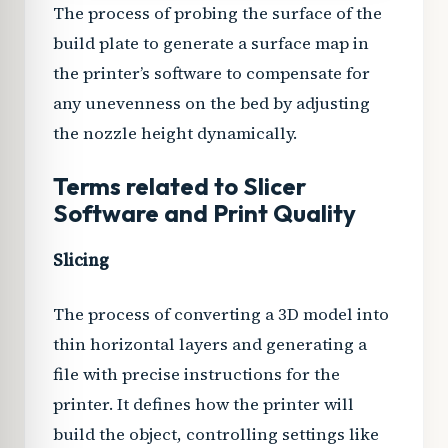
The process of probing the surface of the
build plate to generate a surface map in
the printer’s software to compensate for
any unevenness on the bed by adjusting
the nozzle height dynamically.
Terms related to Slicer
Software and Print Quality
Slicing
The process of converting a 3D model into
thin horizontal layers and generating a
file with precise instructions for the
printer. It defines how the printer will
build the object, controlling settings like