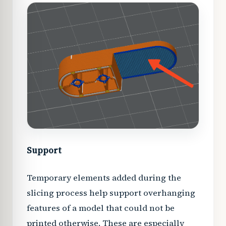
Support
Temporary elements added during the
slicing process help support overhanging
features of a model that could not be
printed otherwise. These are especially