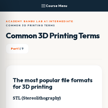
Skip
Course Menu
to
content
ACADEMY
/
BAMBU LAB A1
/
INTERMEDIATE
/
COMMON 3D PRINTING TERMS
Common 3D Printing Terms
Part 1
/ 9
The most popular file formats
for 3D printing
STL (Stereolithography)