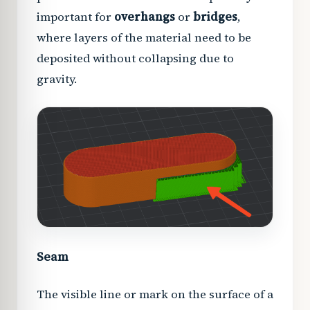
important for
overhangs
or
bridges
,
where layers of the material need to be
deposited without collapsing due to
gravity.
Seam
The visible line or mark on the surface of a