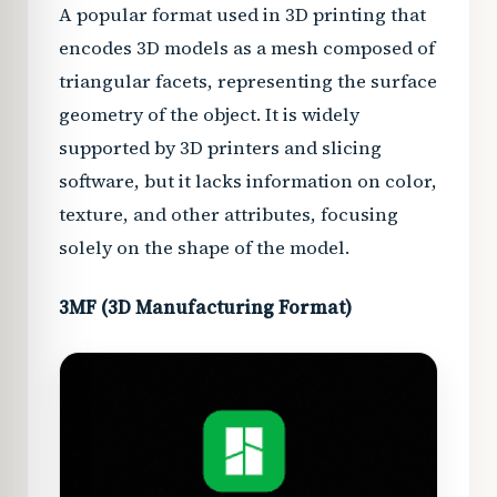
A popular format used in 3D printing that
encodes 3D models as a mesh composed of
triangular facets, representing the surface
geometry of the object. It is widely
supported by 3D printers and slicing
software, but it lacks information on color,
texture, and other attributes, focusing
solely on the shape of the model.
3MF (3D Manufacturing Format)