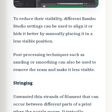
To reduce their visibility, different Bambu
Studio settings can be used to align it or
hide it better by manually placing it in a
less visible position.
Post-processing techniques such as
sanding or smoothing can also be used to
remove the seam and make it less visible.
Stringing
Unwanted thin strands of filament that can
occur between different parts of a print
when the nozzle moves. It typically