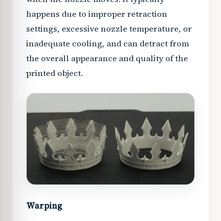
happens due to improper retraction
settings, excessive nozzle temperature, or
inadequate cooling, and can detract from
the overall appearance and quality of the
printed object.
Warping