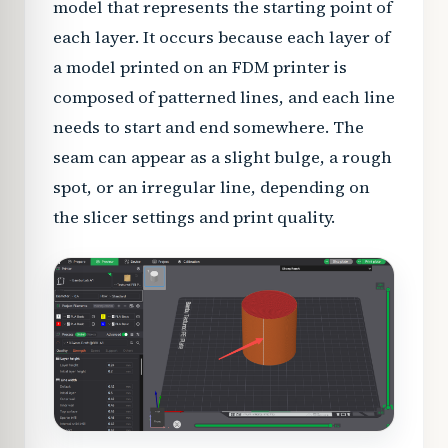
model that represents the starting point of
each layer. It occurs because each layer of
a model printed on an FDM printer is
composed of patterned lines, and each line
needs to start and end somewhere. The
seam can appear as a slight bulge, a rough
spot, or an irregular line, depending on
the slicer settings and print quality.