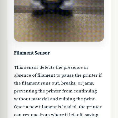
Filament Sensor
This sensor detects the presence or
absence of filament to pause the printer if
the filament runs out, breaks, or jams,
preventing the printer from continuing
without material and ruining the print.
Once a new filament is loaded, the printer
can resume from where it left off, saving