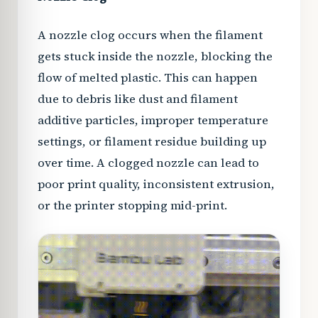
A nozzle clog occurs when the filament
gets stuck inside the nozzle, blocking the
flow of melted plastic. This can happen
due to debris like dust and filament
additive particles, improper temperature
settings, or filament residue building up
over time. A clogged nozzle can lead to
poor print quality, inconsistent extrusion,
or the printer stopping mid-print.