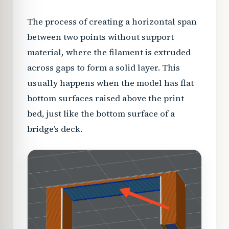
The process of creating a horizontal span
between two points without support
material, where the filament is extruded
across gaps to form a solid layer. This
usually happens when the model has flat
bottom surfaces raised above the print
bed, just like the bottom surface of a
bridge’s deck.