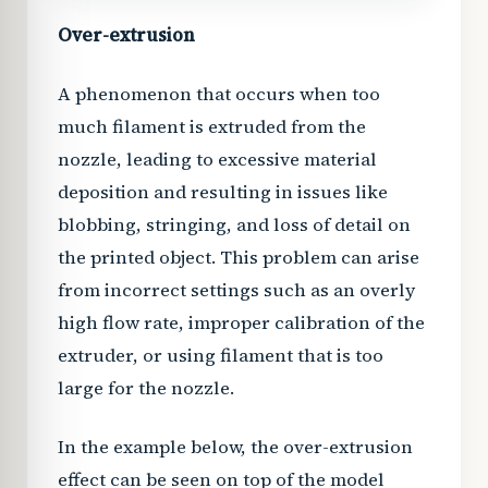
Over-extrusion
A phenomenon that occurs when too
much filament is extruded from the
nozzle, leading to excessive material
deposition and resulting in issues like
blobbing, stringing, and loss of detail on
the printed object. This problem can arise
from incorrect settings such as an overly
high flow rate, improper calibration of the
extruder, or using filament that is too
large for the nozzle.
In the example below, the over-extrusion
effect can be seen on top of the model