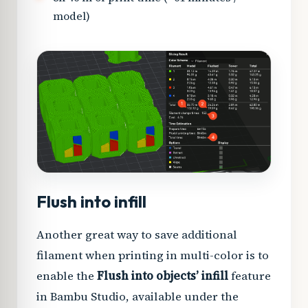
model)
Flush into infill
Another great way to save additional
filament when printing in multi-color is to
enable the
Flush into objects’ infill
feature
in Bambu Studio, available under the