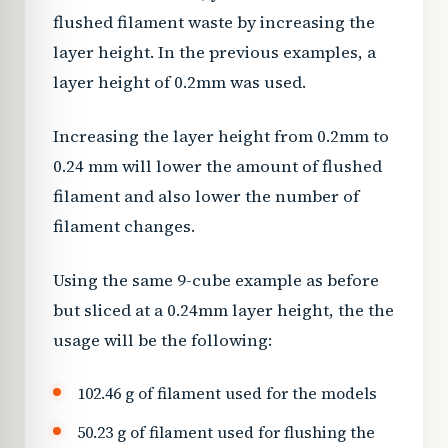
flushed filament waste by increasing the
layer height. In the previous examples, a
layer height of 0.2mm was used.
Increasing the layer height from 0.2mm to
0.24 mm will lower the amount of flushed
filament and also lower the number of
filament changes.
Using the same 9-cube example as before
but sliced at a 0.24mm layer height, the the
usage will be the following:
102.46 g of filament used for the models
50.23 g of filament used for flushing the