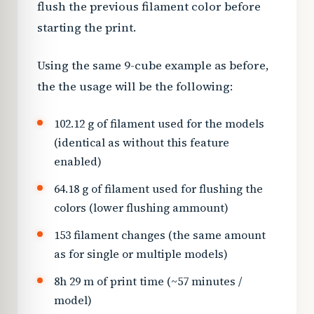
flush the previous filament color before
starting the print.
Using the same 9-cube example as before,
the the usage will be the following:
102.12 g of filament used for the models
(identical as without this feature
enabled)
64.18 g of filament used for flushing the
colors (lower flushing ammount)
153 filament changes (the same amount
as for single or multiple models)
8h 29 m of print time (~57 minutes /
model)