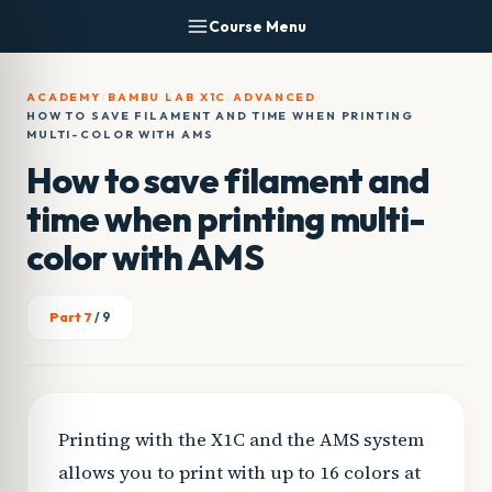
Skip
Course Menu
to
content
ACADEMY
/
BAMBU LAB X1C
/
ADVANCED
/
HOW TO SAVE FILAMENT AND TIME WHEN PRINTING
MULTI-COLOR WITH AMS
How to save filament and
time when printing multi-
color with AMS
Part 7
/ 9
Printing with the X1C and the AMS system
allows you to print with up to 16 colors at