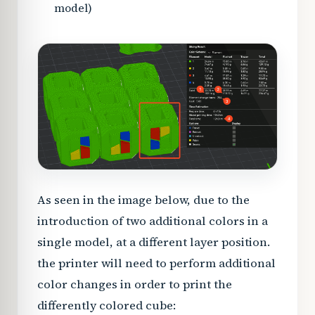
model)
As seen in the image below, due to the
introduction of two additional colors in a
single model, at a different layer position.
the printer will need to perform additional
color changes in order to print the
differently colored cube: