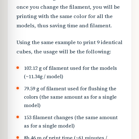
once you change the filament, you will be
printing with the same color for all the
models, thus saving time and filament.
Using the same example to print 9 identical
cubes, the usage will be the following:
102.12 g of filament used for the models
(~11.34g / model)
79.59 g of filament used for flushing the
colors (the same amount as for a single
model)
153 filament changes (the same amount
as for a single model)
8h 46 m of print time (~61 minutes /