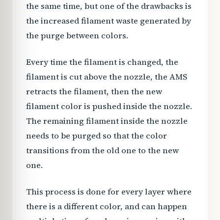
the same time, but one of the drawbacks is
the increased filament waste generated by
the purge between colors.
Every time the filament is changed, the
filament is cut above the nozzle, the AMS
retracts the filament, then the new
filament color is pushed inside the nozzle.
The remaining filament inside the nozzle
needs to be purged so that the color
transitions from the old one to the new
one.
This process is done for every layer where
there is a different color, and can happen