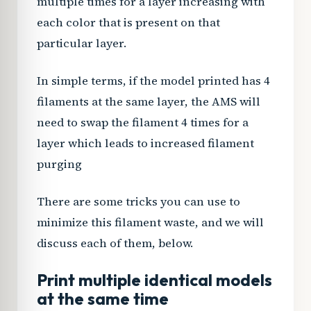
multiple times for a layer increasing with
each color that is present on that
particular layer.
In simple terms, if the model printed has 4
filaments at the same layer, the AMS will
need to swap the filament 4 times for a
layer which leads to increased filament
purging
There are some tricks you can use to
minimize this filament waste, and we will
discuss each of them, below.
Print multiple identical models
at the same time