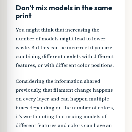
Don’t mix models in the same
print
You might think that increasing the
number of models might lead to lower
waste. But this can be incorrect if you are
combining different models with different
features, or with different color positions.
Considering the information shared
previously, that filament change happens
on every layer and can happen multiple
times depending on the number of colors,
it’s worth noting that mixing models of
different features and colors can have an