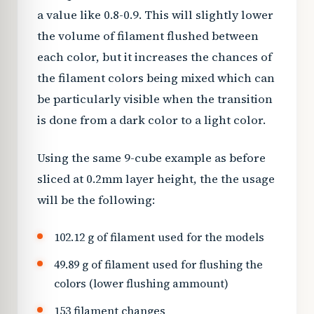
a value like 0.8-0.9. This will slightly lower
the volume of filament flushed between
each color, but it increases the chances of
the filament colors being mixed which can
be particularly visible when the transition
is done from a dark color to a light color.
Using the same 9-cube example as before
sliced at 0.2mm layer height, the the usage
will be the following:
102.12 g of filament used for the models
49.89 g of filament used for flushing the
colors (lower flushing ammount)
153 filament changes