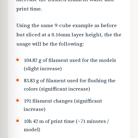
print time.
Using the same 9-cube example as before
but sliced at a 0.16mm layer height, the the
usage will be the following:
104.82 g of filament used for the models
(slight increase)
83.83 g of filament used for flushing the
colors (signifficant increase)
191 filament changes (signifficant
increase)
10h 42 m of print time (~71 minutes /
model)