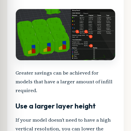
Greater savings can be achieved for
models that have a larger amount of infill
required.
Use a larger layer height
If your model doesn’t need to have a high
vertical resolution, you can lower the