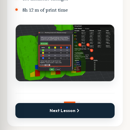
8h 12 m of print time
Next Lesson