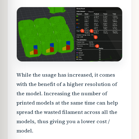
While the usage has increased, it comes
with the benefit of a higher resolution of
the model. Increasing the number of
printed models at the same time can help
spread the wasted filament across all the
models, thus giving you a lower cost /
model.