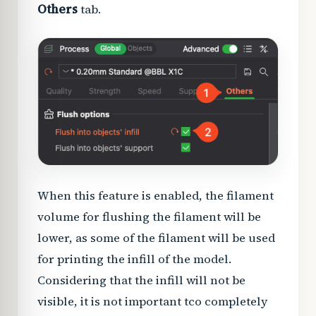
Others
tab.
When this feature is enabled, the filament
volume for flushing the filament will be
lower, as some of the filament will be used
for printing the infill of the model.
Considering that the infill will not be
visible, it is not important tco completely