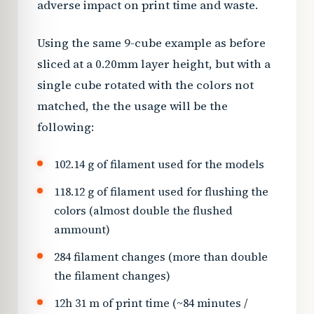
adverse impact on print time and waste.
Using the same 9-cube example as before
sliced at a 0.20mm layer height, but with a
single cube rotated with the colors not
matched, the the usage will be the
following:
102.14 g of filament used for the models
118.12 g of filament used for flushing the
colors (almost double the flushed
ammount)
284 filament changes (more than double
the filament changes)
12h 31 m of print time (~84 minutes /