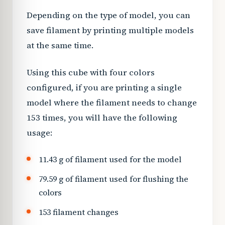
Depending on the type of model, you can
save filament by printing multiple models
at the same time.
Using this cube with four colors
configured, if you are printing a single
model where the filament needs to change
153 times, you will have the following
usage:
11.43 g of filament used for the model
79.59 g of filament used for flushing the
colors
153 filament changes