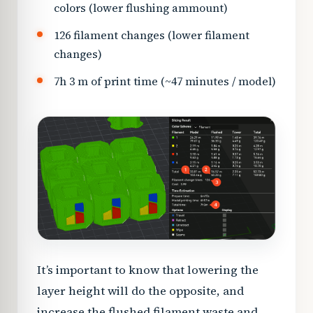
colors (lower flushing ammount)
126 filament changes (lower filament
changes)
7h 3 m of print time (~47 minutes / model)
It’s important to know that lowering the
layer height will do the opposite, and
increase the flushed filament waste and