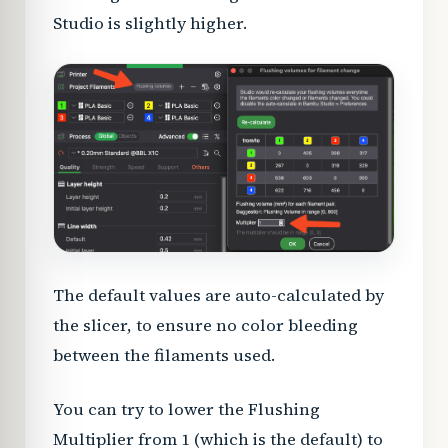
Studio is slightly higher.
The default values are auto-calculated by
the slicer, to ensure no color bleeding
between the filaments used.
You can try to lower the Flushing
Multiplier from 1 (which is the default) to