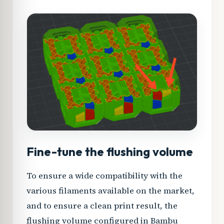
Fine-tune the flushing volume
To ensure a wide compatibility with the
various filaments available on the market,
and to ensure a clean print result, the
flushing volume configured in Bambu