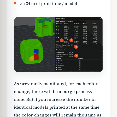
5h 34 m of print time / model
As previously mentioned, for each color
change, there will be a purge process
done. But if you increase the number of
identical models printed at the same time,
the color changes will remain the same as