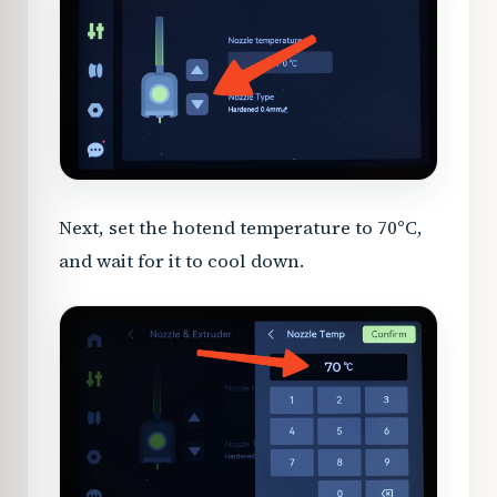
Next, set the hotend temperature to 70°C,
and wait for it to cool down.