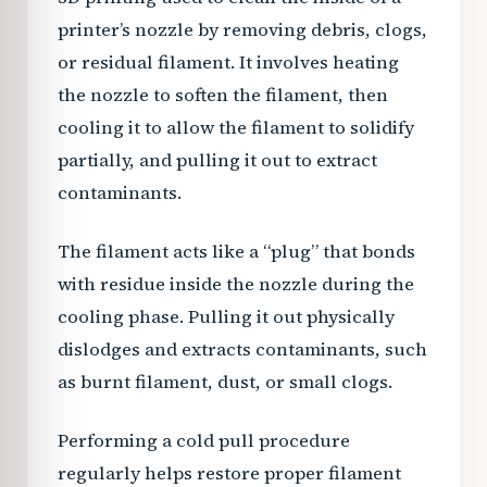
printer’s nozzle by removing debris, clogs,
or residual filament. It involves heating
the nozzle to soften the filament, then
cooling it to allow the filament to solidify
partially, and pulling it out to extract
contaminants.
The filament acts like a “plug” that bonds
with residue inside the nozzle during the
cooling phase. Pulling it out physically
dislodges and extracts contaminants, such
as burnt filament, dust, or small clogs.
Performing a cold pull procedure
regularly helps restore proper filament