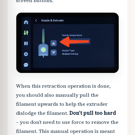
screen buttons.
When this retraction operation is done,
you should also manually pull the
filament upwards to help the extruder
dislodge the filament.
Don’t pull too hard
– you don’t need to use force to remove the
filament. This manual operation is meant