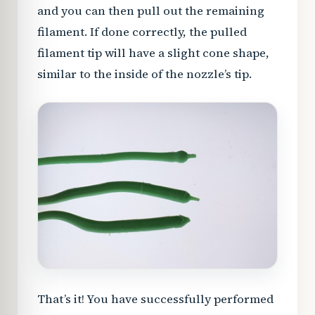
and you can then pull out the remaining
filament. If done correctly, the pulled
filament tip will have a slight cone shape,
similar to the inside of the nozzle’s tip.
That’s it! You have successfully performed