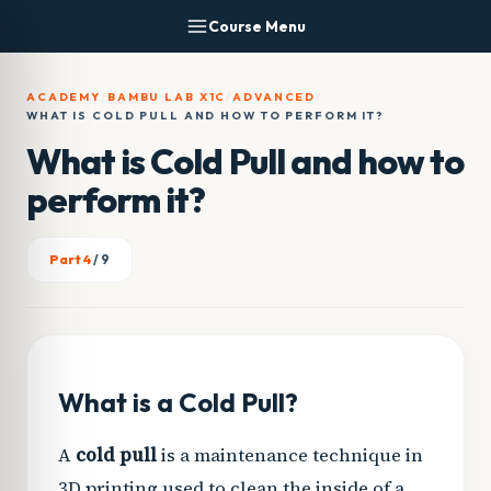
Skip
Course Menu
to
content
ACADEMY
/
BAMBU LAB X1C
/
ADVANCED
/
WHAT IS COLD PULL AND HOW TO PERFORM IT?
What is Cold Pull and how to
perform it?
Part 4
/ 9
What is a Cold Pull?
A
cold pull
is a maintenance technique in
3D printing used to clean the inside of a