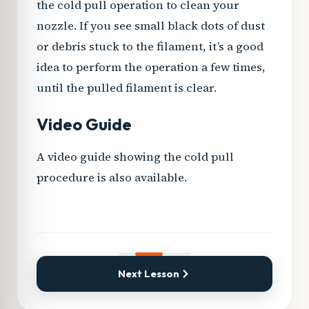
the cold pull operation to clean your
nozzle. If you see small black dots of dust
or debris stuck to the filament, it’s a good
idea to perform the operation a few times,
until the pulled filament is clear.
Video Guide
A video guide showing the cold pull
PLAY VIDEO
procedure is also available.
Next Lesson