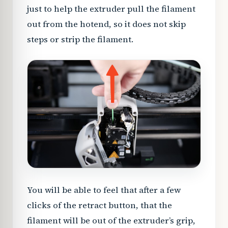
just to help the extruder pull the filament
out from the hotend, so it does not skip
steps or strip the filament.
You will be able to feel that after a few
clicks of the retract button, that the
filament will be out of the extruder’s grip,