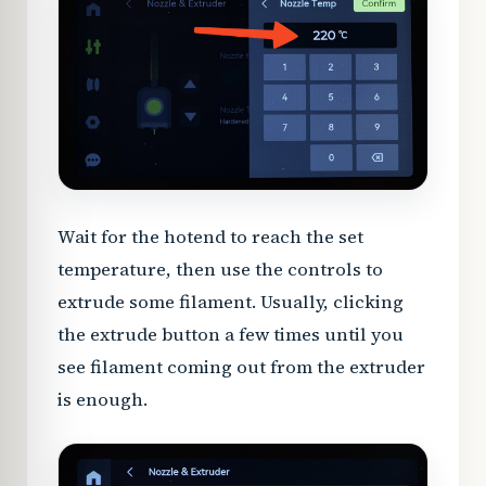
Wait for the hotend to reach the set
temperature, then use the controls to
extrude some filament. Usually, clicking
the extrude button a few times until you
see filament coming out from the extruder
is enough.