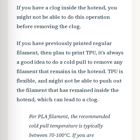
If you have a clog inside the hotend, you
might not be able to do this operation
before removing the clog.
If you have previously printed regular
filament, then plan to print TPU, it’s always
a good idea to do a cold pull to remove any
filament that remains in the hotend. TPU is
flexible, and might not be able to push out
the filament that has remained inside the
hotend, which can lead to a clog.
For PLA filament, the recommended
cold pull temperature is typically
between 70-100°C. If you are