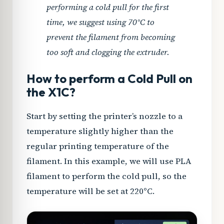
performing a cold pull for the first
time, we suggest using 70°C to
prevent the filament from becoming
too soft and clogging the extruder.
How to perform a Cold Pull on
the X1C?
Start by setting the printer’s nozzle to a
temperature slightly higher than the
regular printing temperature of the
filament. In this example, we will use PLA
filament to perform the cold pull, so the
temperature will be set at 220°C.