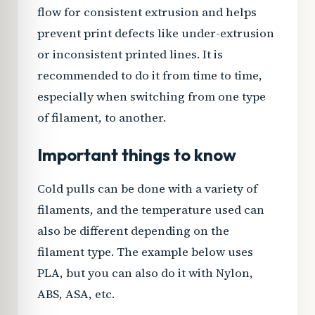
flow for consistent extrusion and helps
prevent print defects like under-extrusion
or inconsistent printed lines. It is
recommended to do it from time to time,
especially when switching from one type
of filament, to another.
Important things to know
Cold pulls can be done with a variety of
filaments, and the temperature used can
also be different depending on the
filament type. The example below uses
PLA, but you can also do it with Nylon,
ABS, ASA, etc.