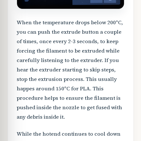
When the temperature drops below 200°C,
you can push the extrude button a couple
of times, once every 2-3 seconds, to keep
forcing the filament to be extruded while
carefully listening to the extruder. If you
hear the extruder starting to skip steps,
stop the extrusion process. This usually
happes around 150°C for PLA. This
procedure helps to ensure the filament is
pushed inside the nozzle to get fused with
any debris inside it.
While the hotend continues to cool down