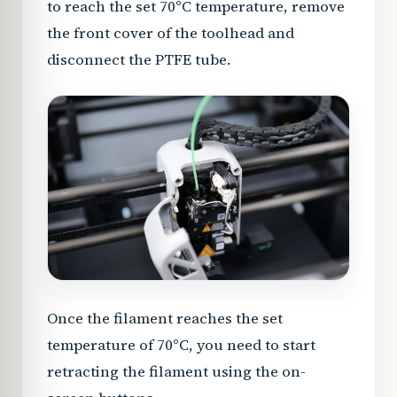
to reach the set 70°C temperature, remove
the front cover of the toolhead and
disconnect the PTFE tube.
Once the filament reaches the set
temperature of 70°C, you need to start
retracting the filament using the on-